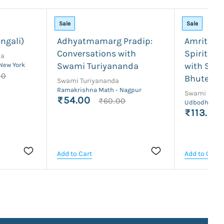
Sale
Sale
ngali)
Adhyatmamarg Pradip:
Amrita S
Conversations with
Spiritual
da
Swami Turiyananda
with Swa
 New York
00
Bhutesh
Swami Turiyananda
Ramakrishna Math - Nagpur
Swami Bhut
₹54.00
₹60.00
Udbodhan Ka
₹113.00
Add to Cart
Add to Cart