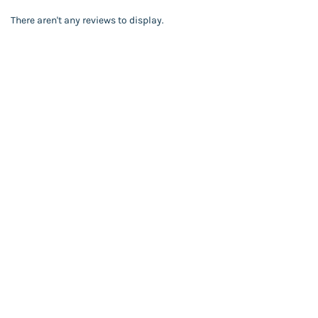
There aren't any reviews to display.