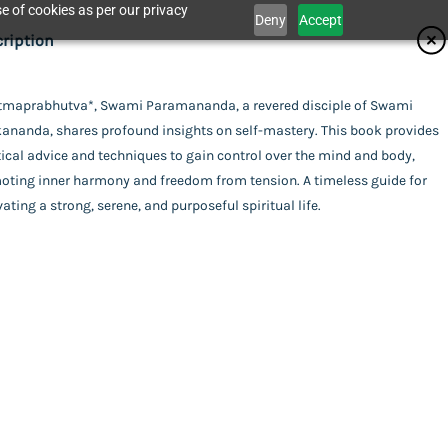
e of cookies as per our privacy
Deny
Accept
ifications
ription
isher
Atmaprabhutva*, Swami Paramananda, a revered disciple of Swami
Catalogue
kananda, shares profound insights on self-mastery. This book provides
dhan Karyalaya
or
ical advice and techniques to gain control over the mind and body,
oting inner harmony and freedom from tension. A timeless guide for
i Paramananda
ing
vating a strong, serene, and purposeful spiritual life.
act Us
rback
uage
ali
a
l Pages
his item.