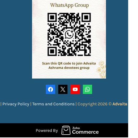
|
Privacy Policy
|
Terms and Conditions
|
Copyright 2026 ©
Advaita Ash
Powered By