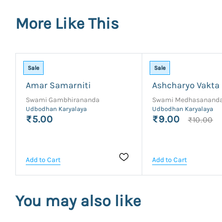
More Like This
Sale
Sale
Amar Samarniti
Ashcharyo Vakta
Swami Gambhirananda
Swami Medhasanand
Udbodhan Karyalaya
Udbodhan Karyalaya
₹5.00
₹9.00
₹10.00
Add to Cart
Add to Cart
You may also like