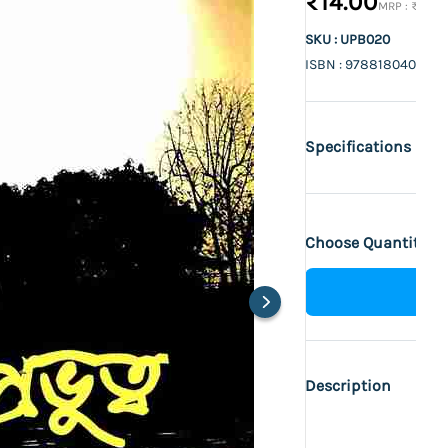
₹14.00
₹15.00
SKU : UPB020
ISBN : 9788180403712
Specifications
Choose Quantity :
Description