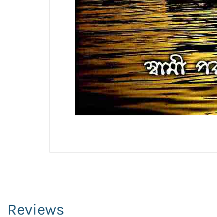
Reviews