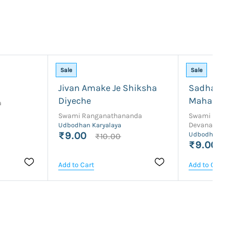
Sale
Sale
Jivan Amake Je Shiksha
Sadhan P
Diyeche
Maharaj
a
Swami Ranganathananda
Swami Bra
Devananda
Udbodhan Karyalaya
₹9.00
Udbodhan Ka
₹10.00
₹9.00
Add to Cart
Add to Cart