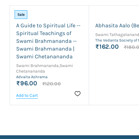
Sale
A Guide to Spiritual Life --
Abhasita Aalo (Be
Spiritual Teachings of
Swami Tathagatanan
Swami Brahmananda --
The Vedanta Society of
₹162.00
₹180.
Swami Brahmananda |
Swami Chetanananda
Swami Brahmananda,Swami
Chetanananda
Advaita Ashrama
₹96.00
₹120.00
Add to Cart