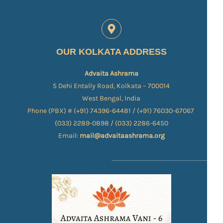
OUR KOLKATA ADDRESS
Advaita Ashrama
5 Dehi Entally Road, Kolkata – 700014
West Bengal, India
Phone (PBX) # (+91) 74396-64481 / (+91) 76030-67067​
(033) 2289-0898 / (033) 2286-6450
Email:
mail@advaitaashrama.org