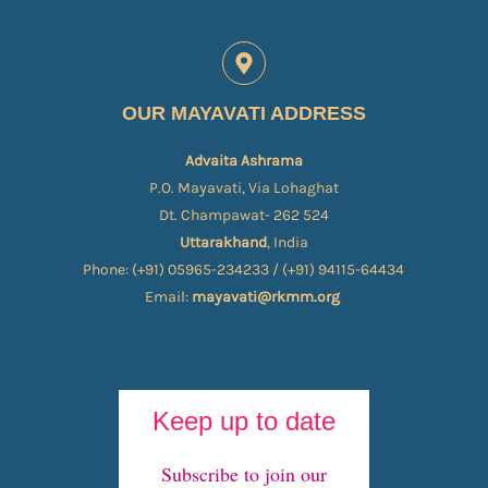
OUR MAYAVATI ADDRESS
Advaita Ashrama
P.O. Mayavati, Via Lohaghat
Dt. Champawat- 262 524
Uttarakhand
, India
Phone: (+91) 05965-234233 / (+91) 94115-64434
Email:
mayavati@rkmm.org