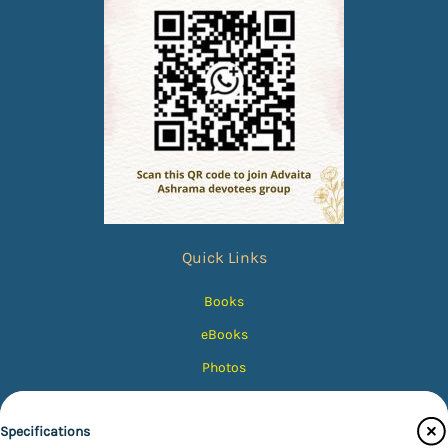
Quick Links
Books
eBooks
Photos
Magazines
Specifications
Audiobooks