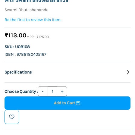
with Swami Bhuteshananda
Swami Bhuteshananda
Be the first to review this item.
₹113.00
₹125.00
SKU : UOB108
ISBN : 9788180405167
Specifications
Choose Quantity :
Add to Cart