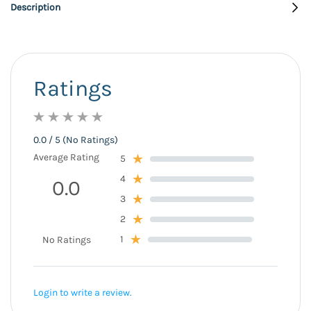
Description
Ratings
0.0 / 5 (No Ratings)
Average Rating
5
4
0.0
3
2
1
No Ratings
Login to write a review.