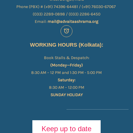
Phone (PBX) # (+91) 74396-64481 / (+91) 76030-67067​
(033) 2289-0898 / (033) 2286-6450
Email:
mail@advaitaashrama.org
WORKING HOURS (Kolkata):
Book Stalls & Despatch:
(Monday—Friday)
8:30 AM – 12 PM and 1:30 PM - 5:00 PM
Saturday:
8:30 AM – 12:00 PM
SUNDAY HOLIDAY