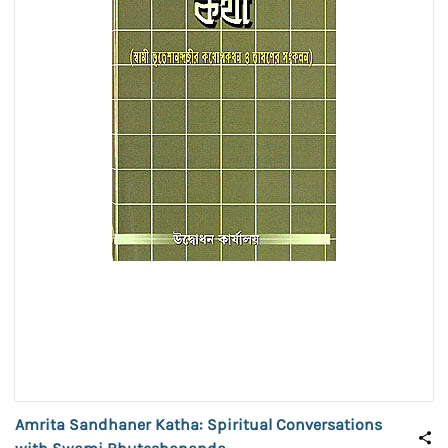
Amrita Sandhaner Katha: Spiritual Conversations