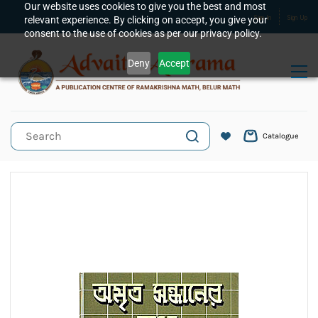
Skip to
Our website uses cookies to give you the best and most
relevant experience. By clicking on accept, you give your
Sign In
Sign Up
main
consent to the use of cookies as per our privacy policy.
content
Deny
Accept
Catalogue