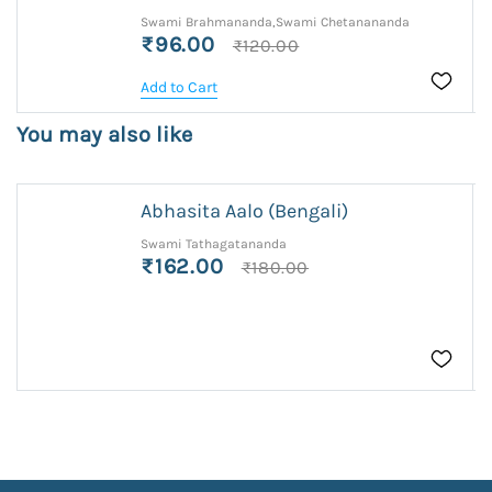
Swami Brahmananda,Swami Chetanananda
₹96.00
₹120.00
Add to Cart
You may also like
Abhasita Aalo (Bengali)
Swami Tathagatananda
₹162.00
₹180.00