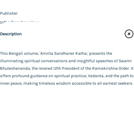
Contact Us
Publisher
Catalogue
Udbodhan Karyalaya
Main Website
Author
Description
Swami Bhuteshananda
Binding
Deluxe (Hardbound)
This Bengali volume, 'Amrita Sandhaner Katha,' presents the
FAQ
|
Privacy Policy
|
Terms and Conditions
|
Copyright 2026
Language
illuminating spiritual conversations and insightful speeches of Swami
©
Advaita Ashrama
Bengali
Bhuteshananda, the revered 12th President of the Ramakrishna Order. It
Total Pages
offers profound guidance on spiritual practice, Vedanta, and the path to
233
inner peace, making timeless wisdom accessible to all earnest seekers.
Powered By