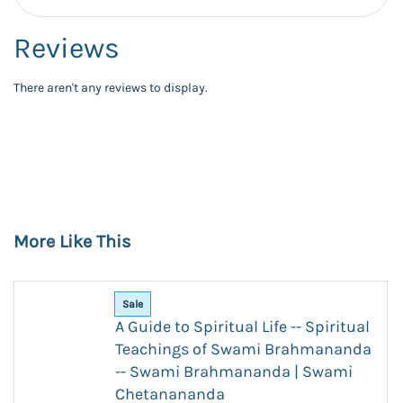
Reviews
There aren't any reviews to display.
More Like This
Sale
A Guide to Spiritual Life -- Spiritual
Teachings of Swami Brahmananda
-- Swami Brahmananda | Swami
Chetanananda