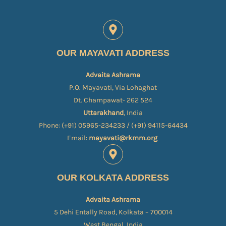
OUR MAYAVATI ADDRESS
Advaita Ashrama
P.O. Mayavati, Via Lohaghat
Dt. Champawat- 262 524
Uttarakhand
, India
Phone: (+91) 05965-234233 / (+91) 94115-64434
Email:
mayavati@rkmm.org
OUR KOLKATA ADDRESS
Advaita Ashrama
5 Dehi Entally Road, Kolkata – 700014
West Bengal, India