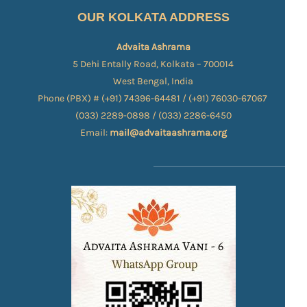
OUR KOLKATA ADDRESS
Advaita Ashrama
5 Dehi Entally Road, Kolkata – 700014
West Bengal, India
Phone (PBX) # (+91) 74396-64481 / (+91) 76030-67067​
(033) 2289-0898 / (033) 2286-6450
Email:
mail@advaitaashrama.org