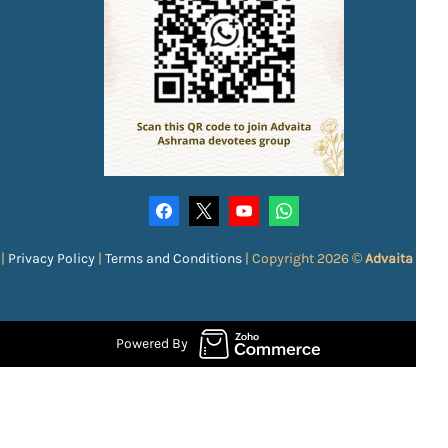
|
Privacy Policy
|
Terms and Conditions
|
Copyright 2026 ©
Advaita Ash
Powered By