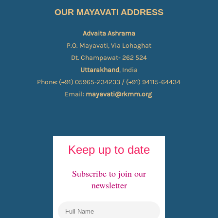
OUR MAYAVATI ADDRESS
Advaita Ashrama
P.O. Mayavati, Via Lohaghat
Dt. Champawat- 262 524
Uttarakhand
, India
Phone: (+91) 05965-234233 / (+91) 94115-64434
Email:
mayavati@rkmm.org