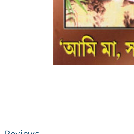
Reviews