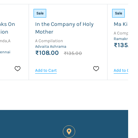
Sale
Sale
aks On
In the Company of Holy
Ma Ki Bat
tion
Mother
A Compilati
Ramakrishna
nda,A
A Compilation
₹135.00
Advaita Ashrama
₹108.00
hennai
₹135.00
Add to Cart
Add to Cart