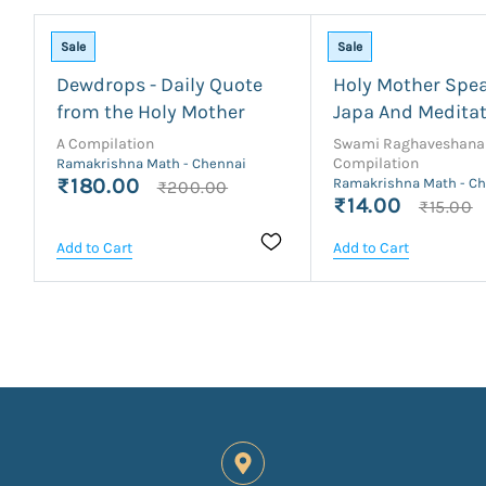
Sale
Sale
Dewdrops - Daily Quote
Holy Mother Spe
from the Holy Mother
Japa And Medita
A Compilation
Swami Raghaveshana
Compilation
Ramakrishna Math - Chennai
₹180.00
Ramakrishna Math - C
₹200.00
₹14.00
₹15.00
Add to Cart
Add to Cart