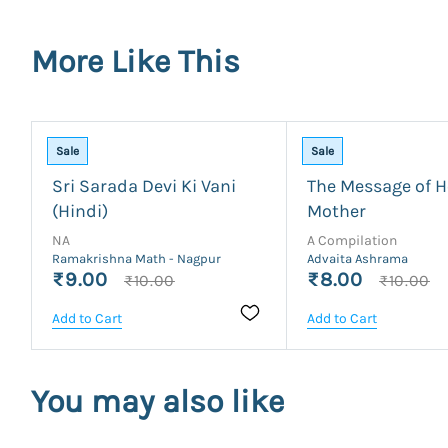
More Like This
Sale
Sale
Sri Sarada Devi Ki Vani
The Message of H
(Hindi)
Mother
NA
A Compilation
Ramakrishna Math - Nagpur
Advaita Ashrama
₹9.00
₹8.00
₹10.00
₹10.00
Add to Cart
Add to Cart
You may also like