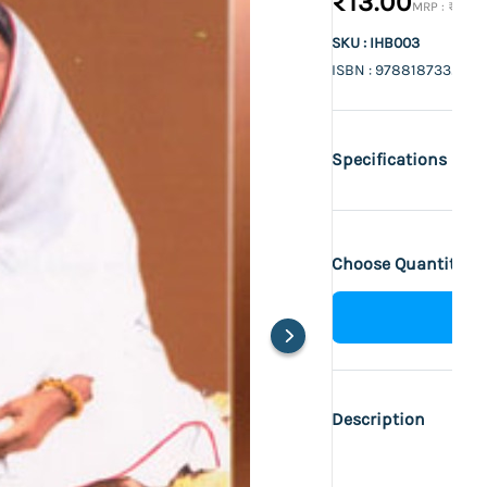
₹13.00
₹14.00
SKU : IHB003
ISBN : 9788187332213
Specifications
Choose Quantity :
Description