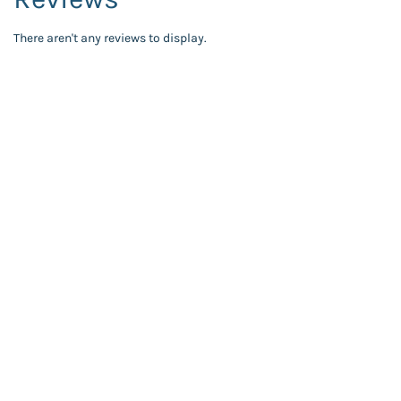
There aren't any reviews to display.