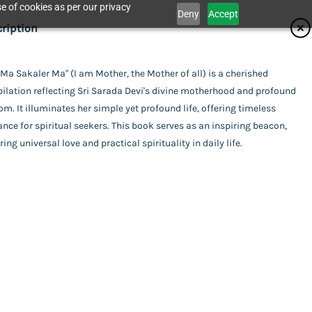
e of cookies as per our privacy
Deny
Accept
ifications
ription
isher
Ma Sakaler Ma" (I am Mother, the Mother of all) is a cherished
Catalogue
ilation reflecting Sri Sarada Devi's divine motherhood and profound
krishna Mission - Golpark
or
m. It illuminates her simple yet profound life, offering timeless
nce for spiritual seekers. This book serves as an inspiring beacon,
mpilation
ing
ring universal love and practical spirituality in daily life.
act Us
rback
uage
ali
r Ma
l Pages
his item.