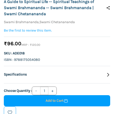
A Guide to Spiritual Life -- Spiritual Teachings of
Swami Brahmananda -- Swami Brahmananda |
Swami Chetanananda
Swami Brahmananda,Swami Chetanananda
Be the first to review this item.
₹96.00
₹120.00
SKU : ADE018
ISBN : 9788175054080
Specifications
Choose Quantity :
Add to Cart