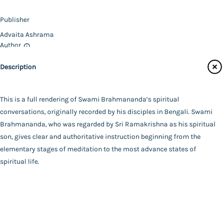
Magazines
Publisher
Audiobooks
Advaita Ashrama
Contact Us
Author
Swami Brahmananda
Catalogue
Description
Swami Chetanananda
Main Website
Binding
Paperback
This is a full rendering of Swami Brahmananda’s spiritual
Language
conversations, originally recorded by his disciples in Bengali. Swami
English
Brahmananda, who was regarded by Sri Ramakrishna as his spiritual
FAQ
|
Privacy Policy
|
Terms and Conditions
|
Copyright 2026
Year of Publishing
son, gives clear and authoritative instruction beginning from the
©
Advaita Ashrama
2013
elementary stages of meditation to the most advance states of
Total Pages
spiritual life.
303
Powered By