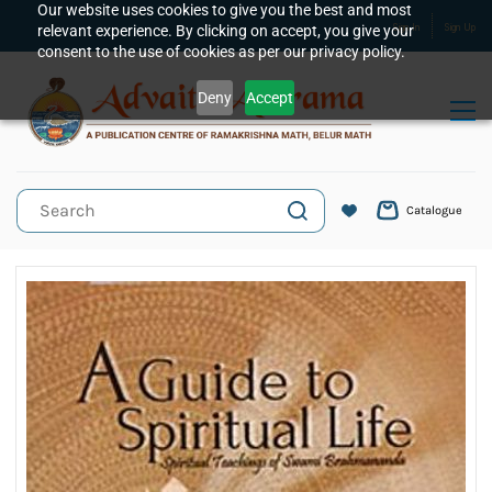
Skip to
Our website uses cookies to give you the best and most
relevant experience. By clicking on accept, you give your
Sign In
Sign Up
main
consent to the use of cookies as per our privacy policy.
content
Deny
Accept
Catalogue