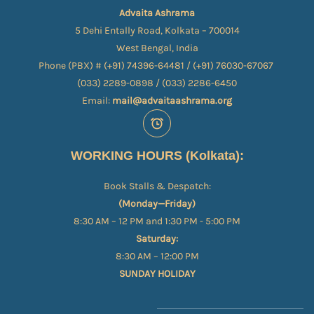
Advaita Ashrama
5 Dehi Entally Road, Kolkata – 700014
West Bengal, India
Phone (PBX) # (+91) 74396-64481 / (+91) 76030-67067​
(033) 2289-0898 / (033) 2286-6450
Email:
mail@advaitaashrama.org
WORKING HOURS (Kolkata):
Book Stalls & Despatch:
(Monday—Friday)
8:30 AM – 12 PM and 1:30 PM - 5:00 PM
Saturday:
8:30 AM – 12:00 PM
SUNDAY HOLIDAY