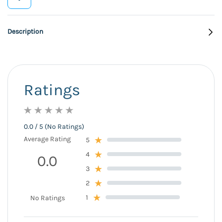
Description
Ratings
0.0 / 5 (No Ratings)
Average Rating
5
4
0.0
3
2
1
No Ratings