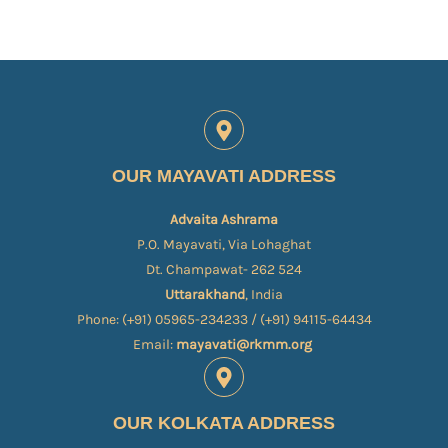
OUR MAYAVATI ADDRESS
Advaita Ashrama
P.O. Mayavati, Via Lohaghat
Dt. Champawat- 262 524
Uttarakhand
, India
Phone: (+91) 05965-234233 / (+91) 94115-64434
Email:
mayavati@rkmm.org
OUR KOLKATA ADDRESS