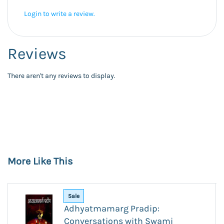
Login to write a review.
Reviews
There aren't any reviews to display.
More Like This
Sale
Adhyatmamarg Pradip:
Conversations with Swami