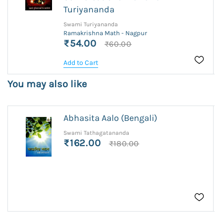
Turiyananda
Swami Turiyananda
Ramakrishna Math - Nagpur
₹54.00
₹60.00
Add to Cart
You may also like
Abhasita Aalo (Bengali)
Swami Tathagatananda
₹162.00
₹180.00