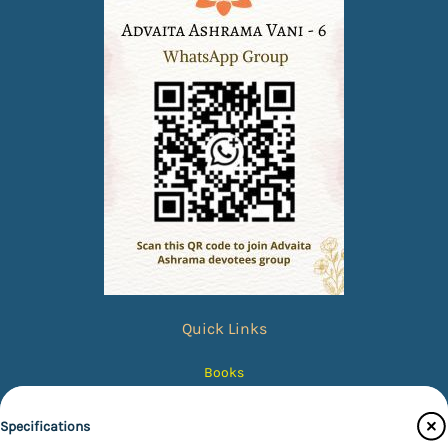
Quick Links
Books
eBooks
Specifications
Photos