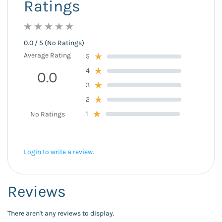
Ratings
0.0 / 5 (No Ratings)
Average Rating
5
4
0.0
3
2
1
No Ratings
Login to write a review.
Reviews
There aren't any reviews to display.