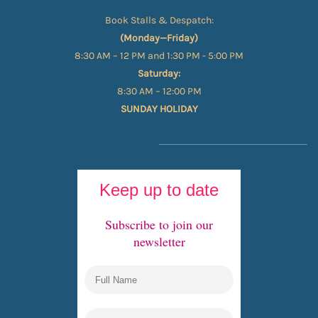
Book Stalls & Despatch:
(Monday—Friday)
8:30 AM – 12 PM and 1:30 PM - 5:00 PM
Saturday:
8:30 AM – 12:00 PM
SUNDAY HOLIDAY