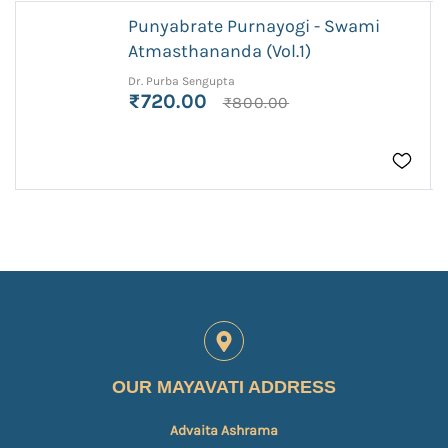
Punyabrate Purnayogi - Swami
Atmasthananda (Vol.1)
Dr. Purba Sengupta
₹720.00
₹800.00
OUR MAYAVATI ADDRESS
Advaita Ashrama