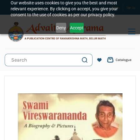
Skip to
Our website uses cookies to give you the best and most
relevant experience. By clicking on accept, you give your
Sign In
Sign Up
main
consent to the use of cookies as per our privacy policy.
content
Deny
Accept
Catalogue