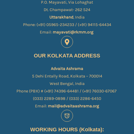
P.O. Mayavati, Via Lohaghat
Dt. Champawat- 262 524
Uttarakhand
, India
Phone: (+91) 05965-234233 / (+91) 94115-64434
Email:
mayavati@rkmm.org
OUR KOLKATA ADDRESS
Advaita Ashrama
5 Dehi Entally Road, Kolkata – 700014
West Bengal, India
Phone (PBX) # (+91) 74396-64481 / (+91) 76030-67067​
(033) 2289-0898 / (033) 2286-6450
Email:
mail@advaitaashrama.org
WORKING HOURS (Kolkata):