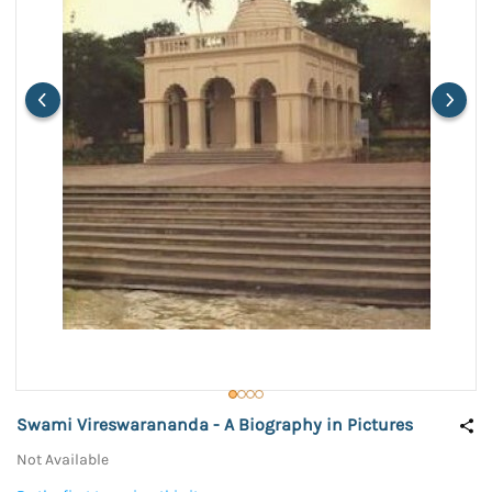
Swami Vireswarananda - A Biography in Pictures
Not Available