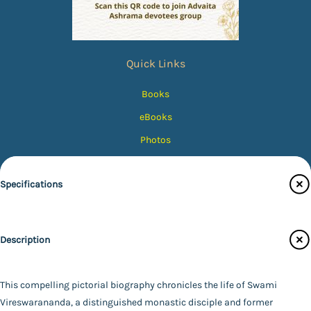
Quick Links
Books
eBooks
Photos
Magazines
Specifications
Audiobooks
Contact Us
Publisher
Catalogue
Description
Other Publishers
Main Website
Author
Not Available
This compelling pictorial biography chronicles the life of Swami
Binding
Vireswarananda, a distinguished monastic disciple and former