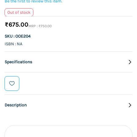
Be the first to review this item.
Out of stock
₹675.00
₹750.00
SKU : OOE204
ISBN : NA
Specifications
Description