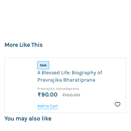
More Like This
Sale
A Blessed Life: Biography of
Pravrajika Bharatiprana
Pravrajika Jnanadaprana
₹90.00
₹100.00
Add to Cart
You may also like