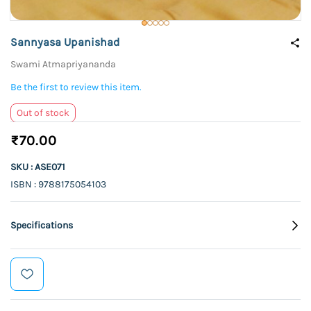
Sannyasa Upanishad
Swami Atmapriyananda
Be the first to review this item.
Out of stock
₹70.00
SKU : ASE071
ISBN : 9788175054103
Specifications