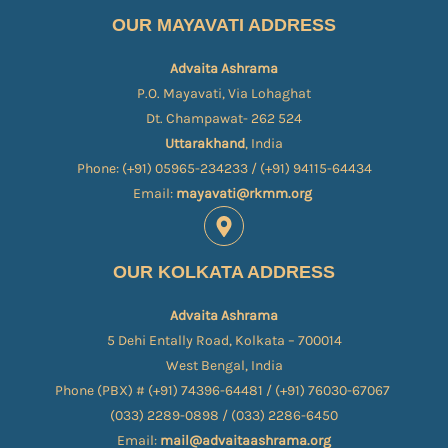
OUR MAYAVATI ADDRESS
Advaita Ashrama
P.O. Mayavati, Via Lohaghat
Dt. Champawat- 262 524
Uttarakhand
, India
Phone: (+91) 05965-234233 / (+91) 94115-64434
Email:
mayavati@rkmm.org
OUR KOLKATA ADDRESS
Advaita Ashrama
5 Dehi Entally Road, Kolkata – 700014
West Bengal, India
Phone (PBX) # (+91) 74396-64481 / (+91) 76030-67067​
(033) 2289-0898 / (033) 2286-6450
Email:
mail@advaitaashrama.org