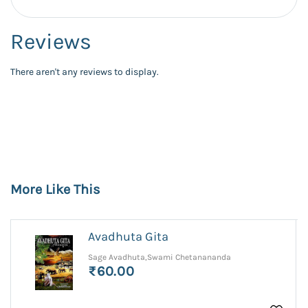
Reviews
There aren't any reviews to display.
More Like This
Avadhuta Gita
Sage Avadhuta,Swami Chetanananda
₹60.00