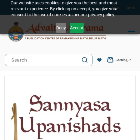
Skip to
Our website uses cookies to give you the best and most
relevant experience. By clicking on accept, you give your
Sign In
Sign Up
main
consent to the use of cookies as per our privacy policy.
content
Deny
Accept
Catalogue