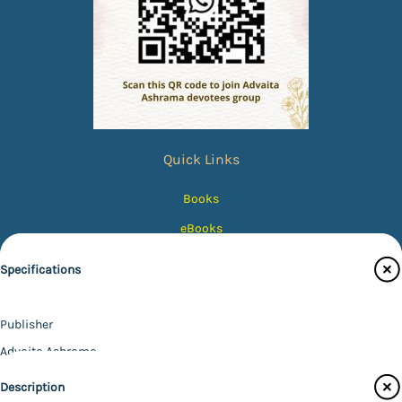
Quick Links
Books
eBooks
Photos
Specifications
Magazines
Audiobooks
Publisher
Contact Us
Advaita Ashrama
Author
Catalogue
Description
Swami Atmapriyananda