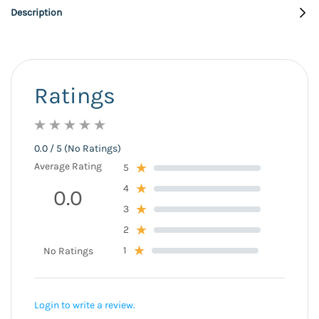
Description
Ratings
0.0 / 5 (No Ratings)
Average Rating
5
4
0.0
3
2
1
No Ratings
Login to write a review.