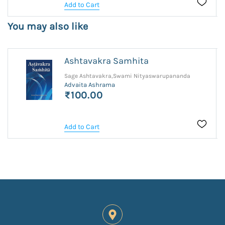
Add to Cart
You may also like
Ashtavakra Samhita
Sage Ashtavakra,Swami Nityaswarupananda
Advaita Ashrama
₹100.00
Add to Cart