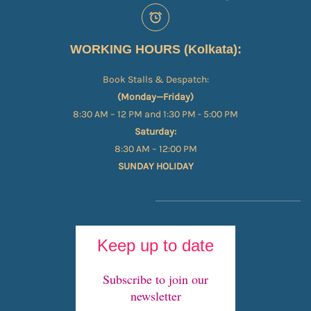
WORKING HOURS (Kolkata):
Book Stalls & Despatch:
(Monday—Friday)
8:30 AM – 12 PM and 1:30 PM - 5:00 PM
Saturday:
8:30 AM – 12:00 PM
SUNDAY HOLIDAY