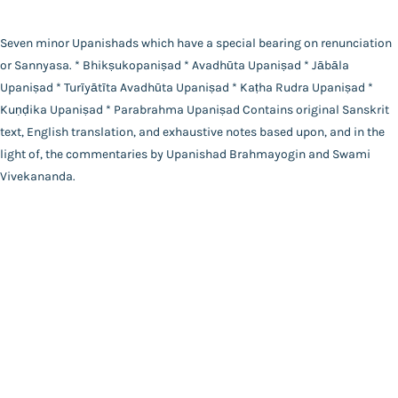
Main Website
Binding
Hardbound
Seven minor Upanishads which have a special bearing on renunciation
Language
or Sannyasa. * Bhikṣukopaniṣad * Avadhūta Upaniṣad * Jābāla
English
Upaniṣad * Turīyātīta Avadhūta Upaniṣad * Kaṭha Rudra Upaniṣad *
FAQ
|
Privacy Policy
|
Terms and Conditions
|
Copyright 2026
Year of Publishing
Kuṇḍika Upaniṣad * Parabrahma Upaniṣad Contains original Sanskrit
©
Advaita Ashrama
NA
text, English translation, and exhaustive notes based upon, and in the
Total Pages
light of, the commentaries by Upanishad Brahmayogin and Swami
144
Vivekananda.
Powered By