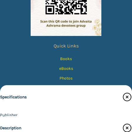
Quick Links
Books
eBooks
Photos
Magazines
Specifications
Audiobooks
Contact Us
Publisher
Catalogue
Udbodhan Karyalaya
Description
Main Website
Author