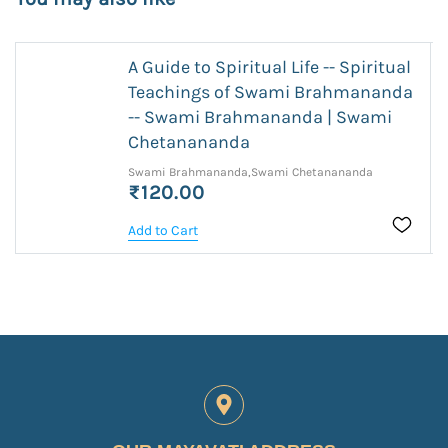
A Guide to Spiritual Life -- Spiritual
Teachings of Swami Brahmananda
-- Swami Brahmananda | Swami
Chetanananda
Swami Brahmananda,Swami Chetanananda
₹120.00
Add to Cart