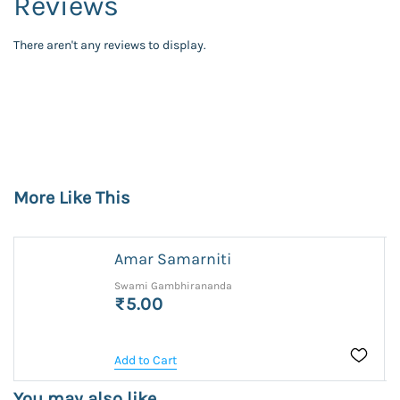
Reviews
There aren't any reviews to display.
More Like This
Amar Samarniti
Swami Gambhirananda
₹5.00
Add to Cart
You may also like