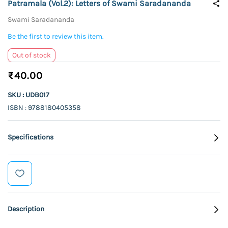
Patramala (Vol.2): Letters of Swami Saradananda
Swami Saradananda
Be the first to review this item.
Out of stock
₹40.00
SKU : UDB017
ISBN : 9788180405358
Specifications
Description