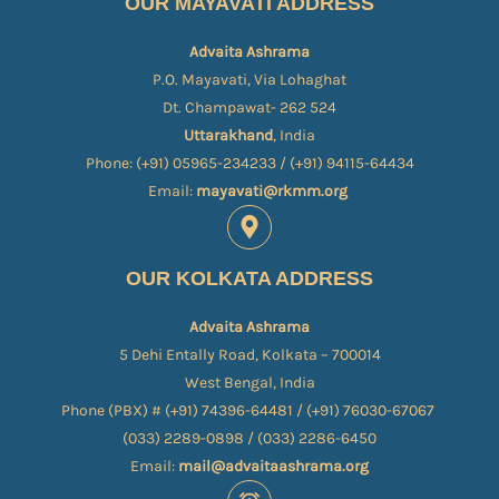
OUR MAYAVATI ADDRESS
Advaita Ashrama
P.O. Mayavati, Via Lohaghat
Dt. Champawat- 262 524
Uttarakhand
, India
Phone: (+91) 05965-234233 / (+91) 94115-64434
Email:
mayavati@rkmm.org
OUR KOLKATA ADDRESS
Advaita Ashrama
5 Dehi Entally Road, Kolkata – 700014
West Bengal, India
Phone (PBX) # (+91) 74396-64481 / (+91) 76030-67067​
(033) 2289-0898 / (033) 2286-6450
Email:
mail@advaitaashrama.org