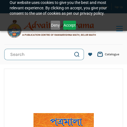
Skip to
Our website uses cookies to give you the best and most
relevant experience. By clicking on accept, you give your
Sign In
Sign Up
main
consent to the use of cookies as per our privacy policy.
content
Deny
Accept
Catalogue