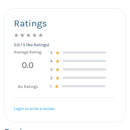
Ratings
0.0 / 5 (No Ratings)
Average Rating
5
4
0.0
3
2
1
No Ratings
Login to write a review.