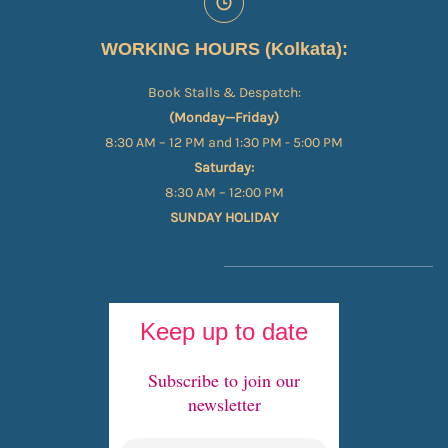
WORKING HOURS (Kolkata):
Book Stalls & Despatch:
(Monday—Friday)
8:30 AM – 12 PM and 1:30 PM - 5:00 PM
Saturday:
8:30 AM – 12:00 PM
SUNDAY HOLIDAY