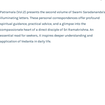
Swami Saradananda
Binding
Patramala (Vol.2) presents the second volume of Swami Saradananda's
Deluxe (Hardbound)
illuminating letters. These personal correspondences offer profound
FAQ
|
Privacy Policy
|
Terms and Conditions
|
Copyright 2026
Language
spiritual guidance, practical advice, and a glimpse into the
©
Advaita Ashrama
Bengali
compassionate heart of a direct disciple of Sri Ramakrishna. An
Total Pages
essential read for seekers, it inspires deeper understanding and
200
application of Vedanta in daily life.
Powered By